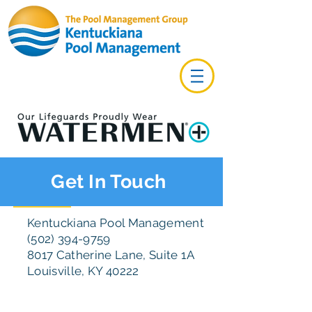
Get In Touch
Kentuckiana Pool Management
(502) 394-9759
8017 Catherine Lane, Suite 1A
Louisville, KY 40222