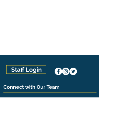
Staff Login
Connect with Our Team
Kentuckiana Pool Management
(502) 394-9759
8017 Catherine Lane, Suite 1A
Louisville, KY 40222
The Pool Management Group
U.S. Locations